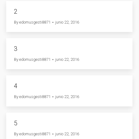
2
By
edomusgesti8871
junio 22, 2016
3
By
edomusgesti8871
junio 22, 2016
4
By
edomusgesti8871
junio 22, 2016
5
By
edomusgesti8871
junio 22, 2016