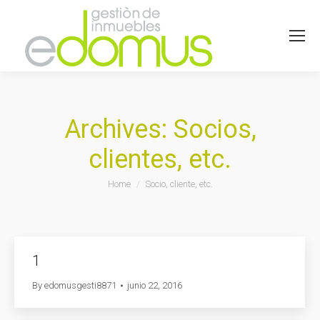
Archives:
Socios,
clientes, etc.
You are here:
Home
Socio, cliente, etc.
1
By
edomusgesti8871
junio 22, 2016